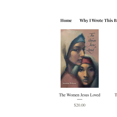
Home
Why I Wrote This 
Quick View
The Women Jesus Loved
T
Price
$20.00