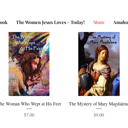
Book
The Women Jesus Loves - Today!
Store
Amaho
Quick View
Quick View
he Woman Who Wept at His Feet
The Mystery of Mary Magdalen
Price
Price
$7.00
$9.00