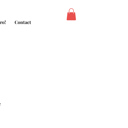
ro!
Contact
e