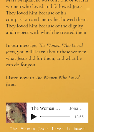
women who loved and followed Jesus.
They loved him because of his
compassion and mercy he showed them.
They loved him because of the dignity
and respect with which he treated them.
In our message,
The Women Who Loved
Jesu
s, you will learn about these women,
what Jesus did for them, and what he
can do for you.
Listen now to
The Women Who Loved
Jesu
s.
The Women Who Loved Jesus 2.mp
Jonathan Williams
-13:55
The Women Jesus Loved is based