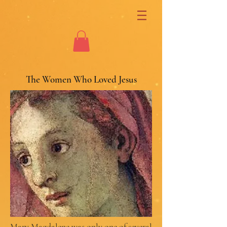
The Women Who Loved Jesus
Mary Magdalene was only one of several