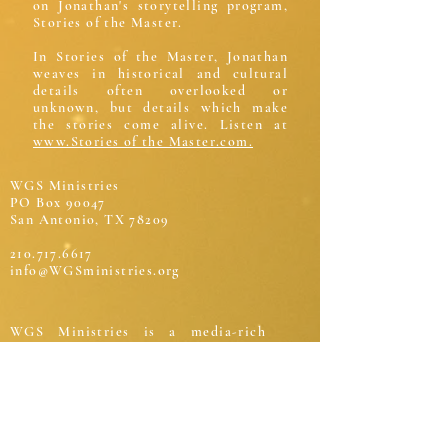
on Jonathan's storytelling program,
Stories of the Master.
In Stories of the Master, Jonathan
weaves in historical and cultural
details often overlooked or
unknown, but details which make
the stories come alive. Listen at
www.Stories of the Master.com.
WGS Ministries
PO Box 90047
San Antonio, TX 78209
210.717.6617
info@WGSministries.org
WGS Ministries is a media-rich
service to the world presenting the
narrative of Scripture through
biblical teaching and storytelling. It
exists to advance life change, build a
biblical worldview, and connect
mankind to the true story of the true